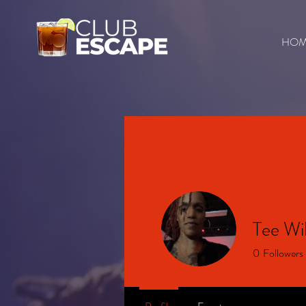
HO
Tee Wil
0
Followers