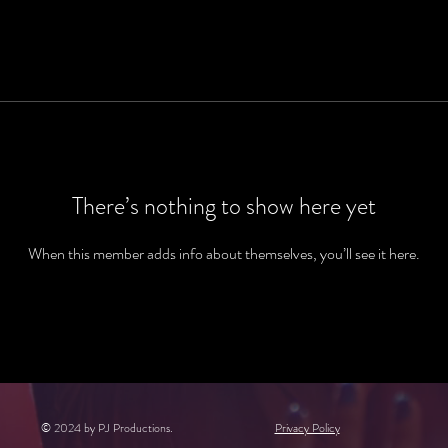
There’s nothing to show here yet
When this member adds info about themselves, you’ll see it here.
© 2024 by PJ Productions.
Privacy Policy