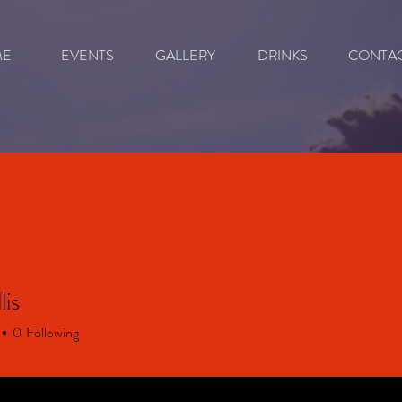
ME
EVENTS
GALLERY
DRINKS
CONTA
lis
0
Following