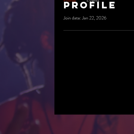
Profile
Events
Profile
Join date: Jan 22, 2026