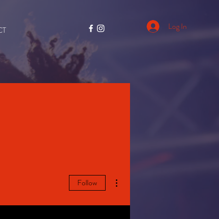
Log In
CT
More actions
Follow