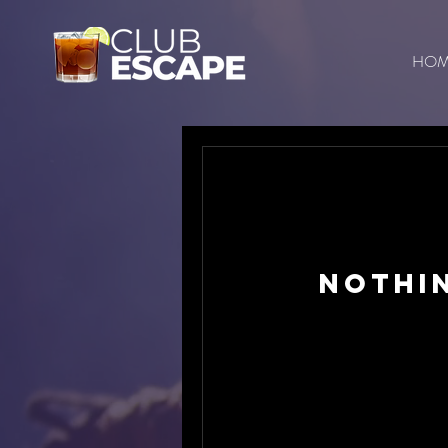
HO
Nothi