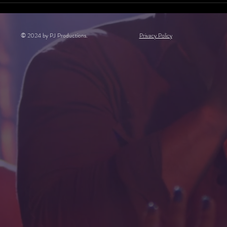
© 2024 by PJ Productions.
Privacy Policy