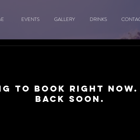
ME
EVENTS
GALLERY
DRINKS
CONTA
ng to book right now.
back soon.