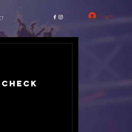
Log In
CT
 Check