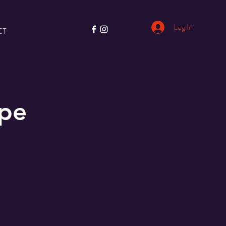
Log In
CT
ape