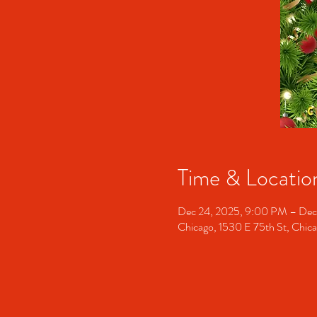
Time & Locatio
Dec 24, 2025, 9:00 PM – Dec
Chicago, 1530 E 75th St, Chic