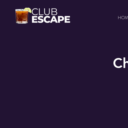
HO
Ch