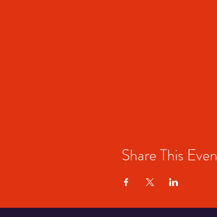
Share This Even