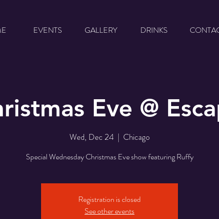
ME
EVENTS
GALLERY
DRINKS
CONTA
ristmas Eve @ Esc
Wed, Dec 24
  |  
Chicago
Special Wednesday Christmas Eve show featuring Ruffy
Registration is closed
See other events