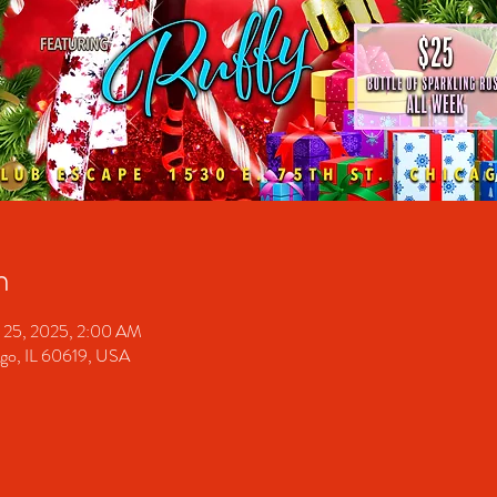
n
 25, 2025, 2:00 AM
ago, IL 60619, USA