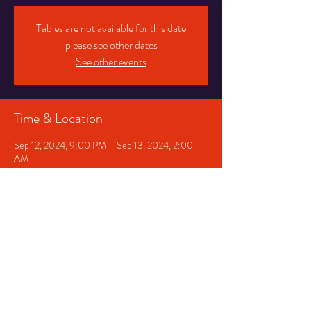
Tables are not available for this date
please see other dates
See other events
Time & Location
Sep 12, 2024, 9:00 PM – Sep 13, 2024, 2:00
AM
Chicago, 1530 E 75th St, Chicago, IL 60619, USA
Share This Event