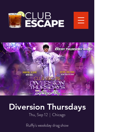
Diversion Thursdays
Thu, Sep 12
  |  
Chicago
Ruffy's weekday drag show