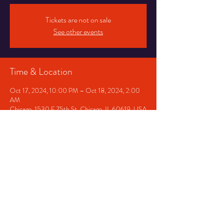
Tickets are not on sale
See other events
Time & Location
Oct 17, 2024, 10:00 PM – Oct 18, 2024, 2:00
AM
Chicago, 1530 E 75th St, Chicago, IL 60619, USA
Share This Event
© 2024 by PJ Productions.