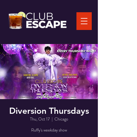
Diversion Thursdays
Thu, Oct 17
  |  
Chicago
Ruffy's weekday show