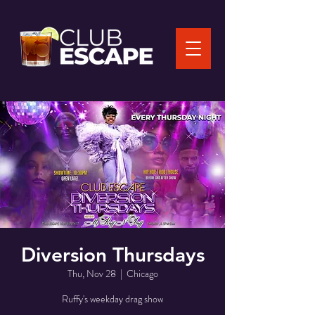
Diversion Thursdays
Thu, Nov 28
  |  
Chicago
Ruffy's weekday drag show