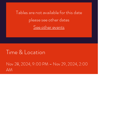
Tables are not available for this date
please see other dates
See other events
Time & Location
Nov 28, 2024, 9:00 PM – Nov 29, 2024, 2:00
AM
Chicago, 1530 E 75th St, Chicago, IL 60619, USA
Share This Event