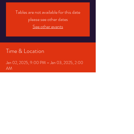
Tables are not available for this date
please see other dates
See other events
Time & Location
Jan 02, 2025, 9:00 PM – Jan 03, 2025, 2:00
AM
Chicago, 1530 E 75th St, Chicago, IL 60619, USA
Share This Event