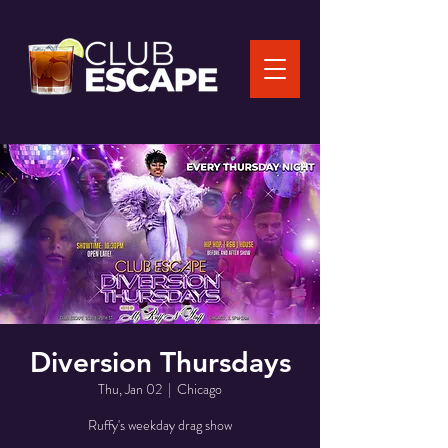
Diversion Thursdays
Thu, Jan 02
  |  
Chicago
Ruffy's weekday drag show