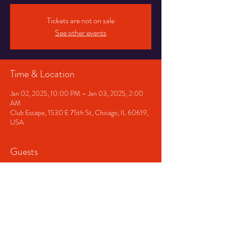
Tickets are not on sale
See other events
Time & Location
Jan 02, 2025, 10:00 PM – Jan 03, 2025, 2:00
AM
Club Escape, 1530 E 75th St, Chicago, IL 60619,
USA
Guests
+ 2 other guests