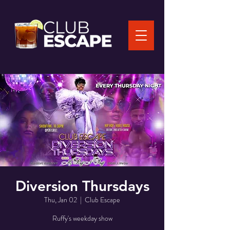
Diversion Thursdays
Thu, Jan 02
  |  
Club Escape
Ruffy's weekday show