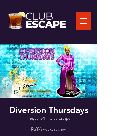
Diversion Thursdays
Thu, Jul 24
  |  
Club Escape
Ruffy's weekday show