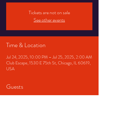
Tickets are not on sale
See other events
Time & Location
Jul 24, 2025, 10:00 PM – Jul 25, 2025, 2:00 AM
Club Escape, 1530 E 75th St, Chicago, IL 60619,
USA
Guests
+ 4 other guests