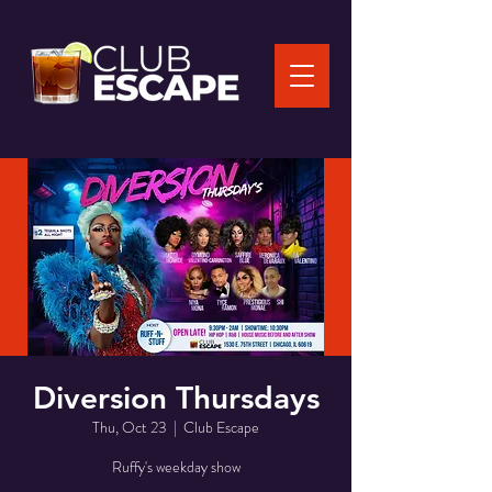
Diversion Thursdays
Thu, Oct 23
  |  
Club Escape
Ruffy's weekday show