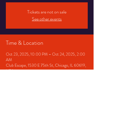
Tickets are not on sale
See other events
Time & Location
Oct 23, 2025, 10:00 PM – Oct 24, 2025, 2:00
AM
Club Escape, 1530 E 75th St, Chicago, IL 60619,
USA
Share This Event