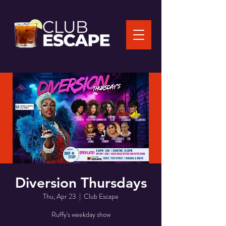
Diversion Thursdays
Thu, Apr 23
  |  
Club Escape
Ruffy's weekday show