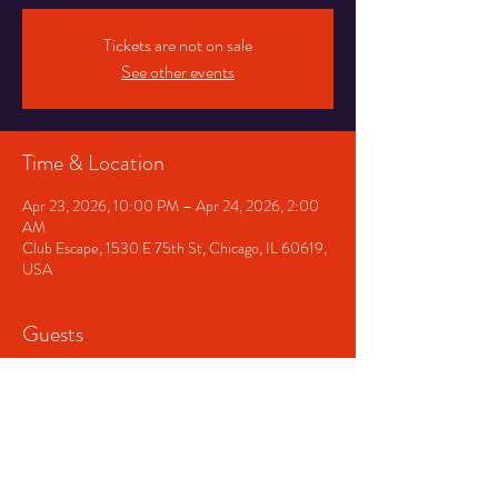
Tickets are not on sale
See other events
Time & Location
Apr 23, 2026, 10:00 PM – Apr 24, 2026, 2:00
AM
Club Escape, 1530 E 75th St, Chicago, IL 60619,
USA
Guests
+ 13 other guests