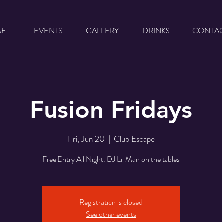
ME
EVENTS
GALLERY
DRINKS
CONTA
Fusion Fridays
Fri, Jun 20
  |  
Club Escape
Free Entry All Night. DJ Lil Man on the tables
Registration is closed
See other events