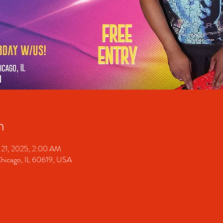
n
 21, 2025, 2:00 AM
Chicago, IL 60619, USA