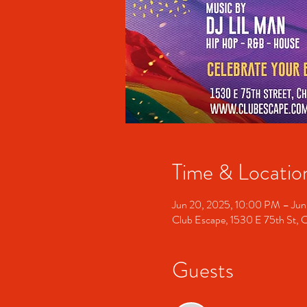
Time & Locatio
Jun 20, 2025, 10:00 PM – Jun
Club Escape, 1530 E 75th St, 
Guests