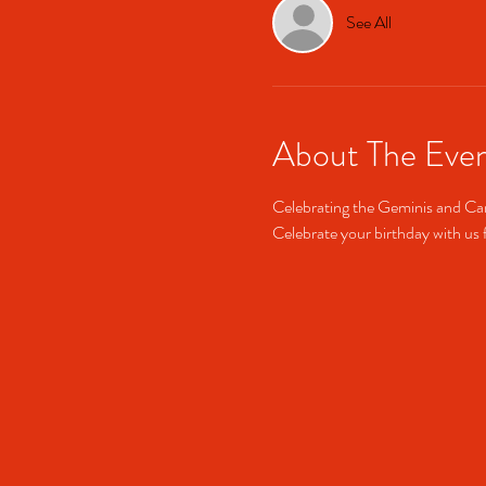
See All
About The Eve
Celebrating the Geminis and Can
Celebrate your birthday with us f