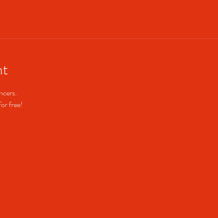
nt
cers. 
or free!