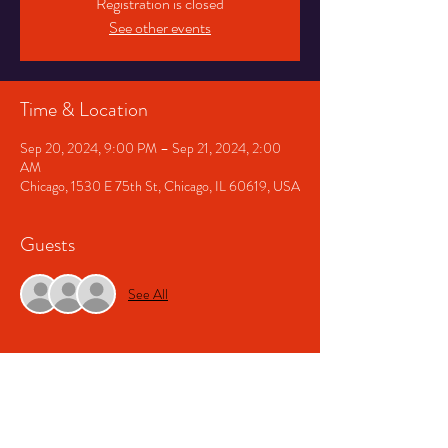
Registration is closed
See other events
Time & Location
Sep 20, 2024, 9:00 PM – Sep 21, 2024, 2:00
AM
Chicago, 1530 E 75th St, Chicago, IL 60619, USA
Guests
See All
About The Event
Doors open at 9. Free b4 10pm