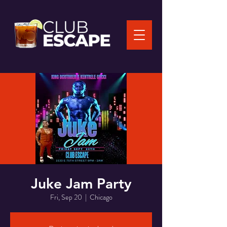
Juke Jam Party
Fri, Sep 20
  |  
Chicago