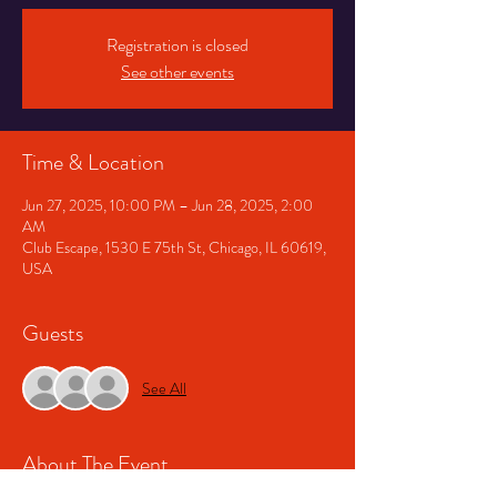
Registration is closed
See other events
Time & Location
Jun 27, 2025, 10:00 PM – Jun 28, 2025, 2:00
AM
Club Escape, 1530 E 75th St, Chicago, IL 60619,
USA
Guests
See All
About The Event