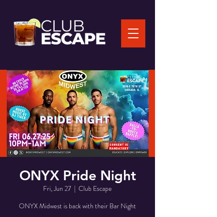
ONYX Pride Night
Fri, Jun 27
  |  
Club Escape
ONYX Midwest is back with their Bar Night