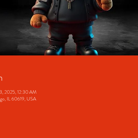
n
13, 2025, 12:30 AM
ago, IL 60619, USA