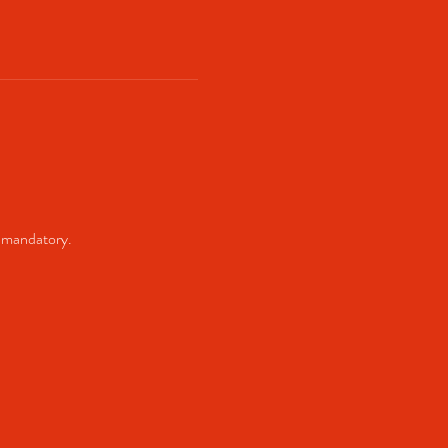
 mandatory. 