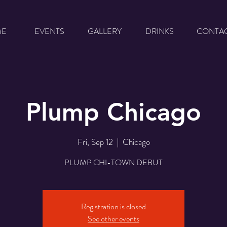
ME
EVENTS
GALLERY
DRINKS
CONTA
Plump Chicago
Fri, Sep 12
  |  
Chicago
PLUMP CHI-TOWN DEBUT
Registration is closed
See other events