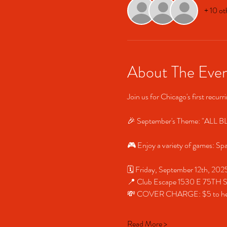
+ 10 ot
About The Eve
Join us for Chicago's first recur
🎉 September's Theme: "ALL BLA
🎮 Enjoy a variety of games: Sp
🗓️ Friday, September 12th, 2
📍 Club Escape 1530 E 75TH
💸 COVER CHARGE: $5 to help 
Read More >