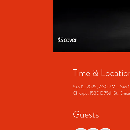
Time & Locatio
Sep 12, 2025, 7:30 PM – Sep 
Chicago, 1530 E 75th St, Chic
Guests