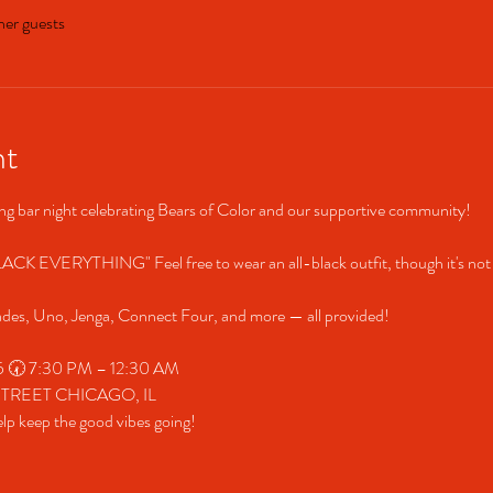
her guests
nt
ring bar night celebrating Bears of Color and our supportive community! 
CK EVERYTHING" Feel free to wear an all-black outfit, though it's not
ades, Uno, Jenga, Connect Four, and more — all provided! 
025 🕢 7:30 PM – 12:30 AM 
 STREET CHICAGO, IL 
keep the good vibes going! 