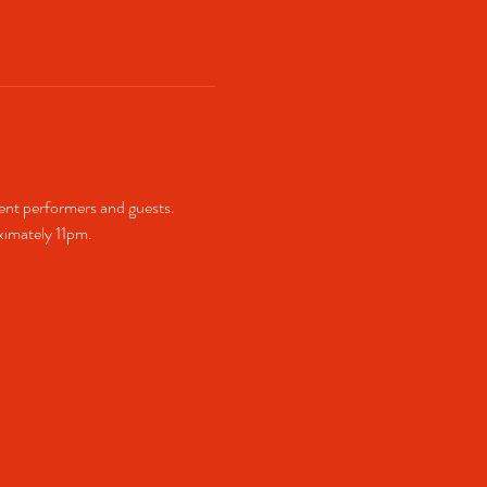
ent performers and guests. 
imately 11pm.