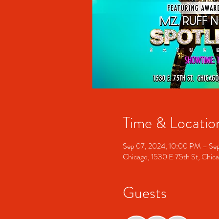
Time & Locatio
Sep 07, 2024, 10:00 PM – Se
Chicago, 1530 E 75th St, Chic
Guests