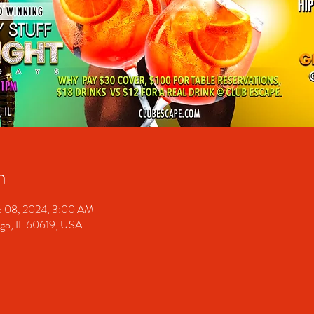
n
p 08, 2024, 3:00 AM
ago, IL 60619, USA