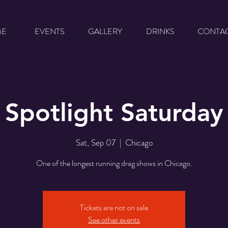
ME
EVENTS
GALLERY
DRINKS
CONTA
Spotlight Saturday
Sat, Sep 07
  |  
Chicago
One of the longest running drag shows in Chicago.
Tickets are not on sale
See other events