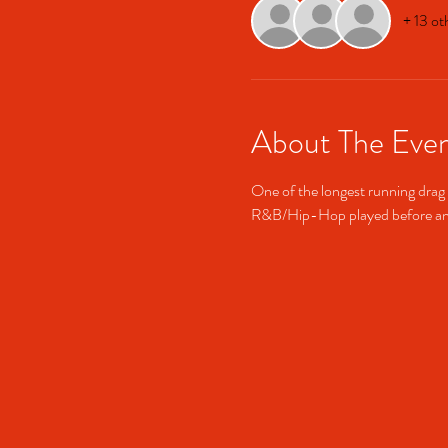
+ 13 ot
About The Eve
One of the longest running drag 
R&B/Hip-Hop played before and 