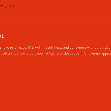
her guests
nt
shows in Chicago. Mz. Ruff n' Stuff hosts and performers with other resid
after the show. Doors open at 9pm and close at 3am. Showtime, approx