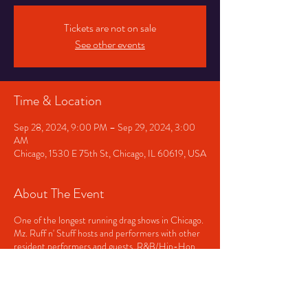
Tickets are not on sale
See other events
Time & Location
Sep 28, 2024, 9:00 PM – Sep 29, 2024, 3:00
AM
Chicago, 1530 E 75th St, Chicago, IL 60619, USA
About The Event
One of the longest running drag shows in Chicago.
Mz. Ruff n' Stuff hosts and performers with other
resident performers and guests. R&B/Hip-Hop
played before and after the show. Doors open at
9pm and close at 3am. Showtime, approximately
11pm.