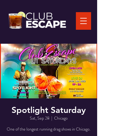
Spotlight Saturday
Sat, Sep 28
  |  
Chicago
One of the longest running drag shows in Chicago.