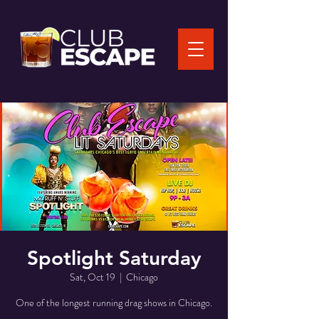
Spotlight Saturday
Sat, Oct 19
  |  
Chicago
One of the longest running drag shows in Chicago.