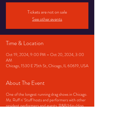
Tickets are not on sale
See other events
Time & Location
Oct 19, 2024, 9:00 PM – Oct 20, 2024, 3:00
AM
Chicago, 1530 E 75th St, Chicago, IL 60619, USA
About The Event
One of the longest running drag shows in Chicago.
Mz. Ruff n' Stuff hosts and performers with other
resident performers and guests. R&B/Hip-Hop
played before and after the show. Doors open at
9pm and close at 3am. Showtime, approximately
11pm.