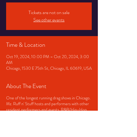
Tickets are not on sale
See other events
Time & Location
Oct 19, 2024, 10:00 PM – Oct 20, 2024, 3:00
AM
Chicago, 1530 E 75th St, Chicago, IL 60619, USA
About The Event
One of the longest running drag shows in Chicago.
Mz. Ruff n' Stuff hosts and performers with other
resident performers and guests. R&B/Hip-Hop
played before and after the show. Doors open at
9pm and close at 3am. Showtime, approximately
11pm.