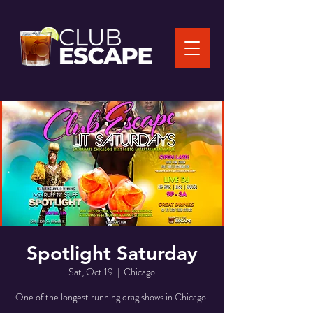
Spotlight Saturday
Sat, Oct 19
  |  
Chicago
One of the longest running drag shows in Chicago.