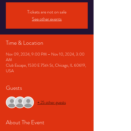
Tickets are not on sale
See other events
Time & Location
Nov 09, 2024, 9:00 PM – Nov 10, 2024, 3:00
AM
Club Escape, 1530 E 75th St, Chicago, IL 60619,
USA
Guests
+ 25 other guests
About The Event