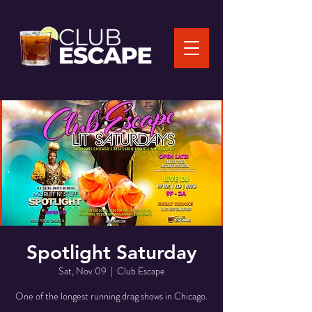
Spotlight Saturday
Sat, Nov 09
  |  
Club Escape
One of the longest running drag shows in Chicago.