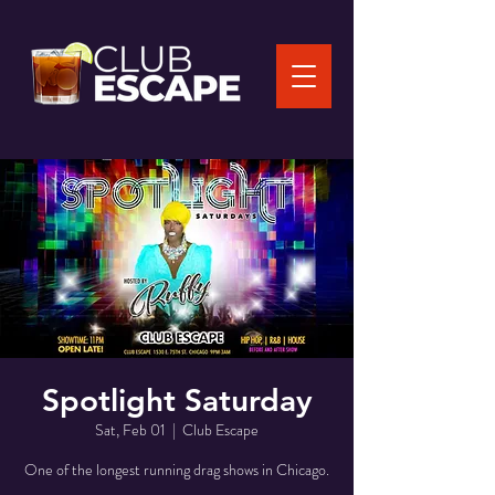
Spotlight Saturday
Sat, Feb 01
  |  
Club Escape
One of the longest running drag shows in Chicago.