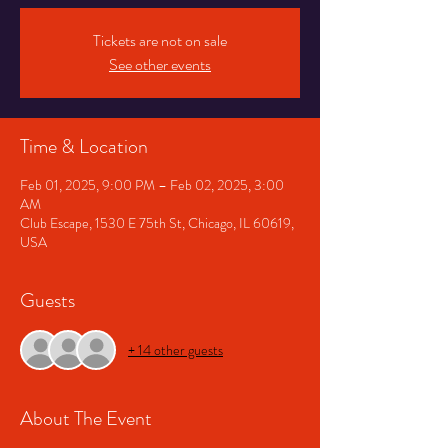
Tickets are not on sale
See other events
Time & Location
Feb 01, 2025, 9:00 PM – Feb 02, 2025, 3:00
AM
Club Escape, 1530 E 75th St, Chicago, IL 60619,
USA
Guests
+ 14 other guests
About The Event