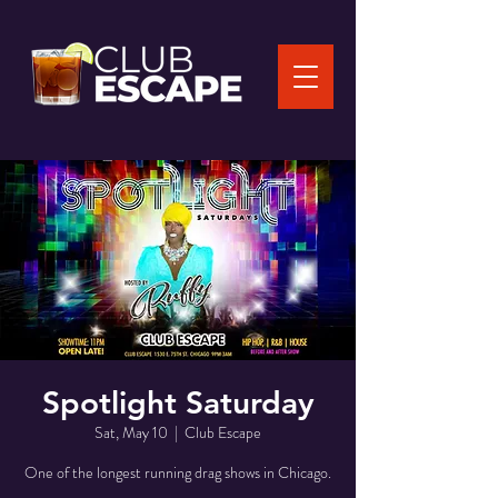
Spotlight Saturday
Sat, May 10
  |  
Club Escape
One of the longest running drag shows in Chicago.