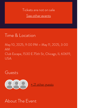
Tickets are not on sale
See other events
Time & Location
May 10, 2025, 9:00 PM – May 11, 2025, 3:00
AM
Club Escape, 1530 E 75th St, Chicago, IL 60619,
USA
Guests
+ 21 other guests
About The Event