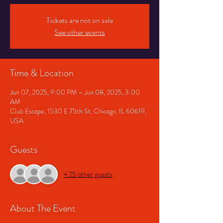
Tickets are not on sale
See other events
Time & Location
Jun 07, 2025, 9:00 PM – Jun 08, 2025, 3:00
AM
Club Escape, 1530 E 75th St, Chicago, IL 60619,
USA
Guests
+ 25 other guests
About The Event