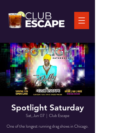
Spotlight Saturday
Sat, Jun 07
  |  
Club Escape
One of the longest running drag shows in Chicago.