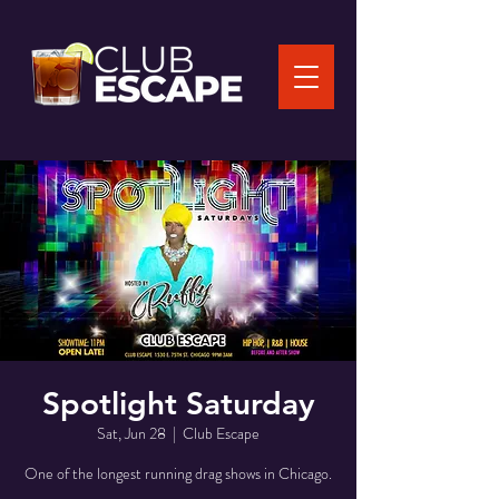
Spotlight Saturday
Sat, Jun 28
  |  
Club Escape
One of the longest running drag shows in Chicago.