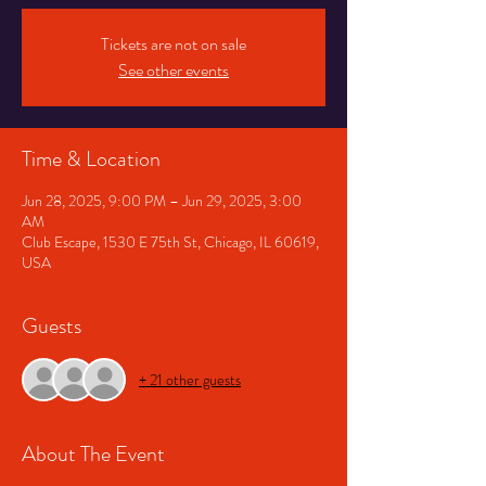
Tickets are not on sale
See other events
Time & Location
Jun 28, 2025, 9:00 PM – Jun 29, 2025, 3:00
AM
Club Escape, 1530 E 75th St, Chicago, IL 60619,
USA
Guests
+ 21 other guests
About The Event