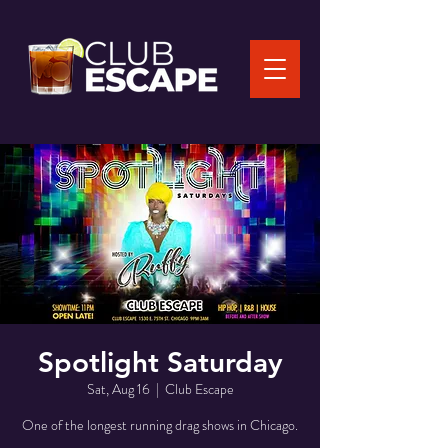
Spotlight Saturday
Sat, Aug 16
  |  
Club Escape
One of the longest running drag shows in Chicago.