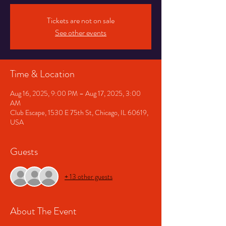
Tickets are not on sale
See other events
Time & Location
Aug 16, 2025, 9:00 PM – Aug 17, 2025, 3:00
AM
Club Escape, 1530 E 75th St, Chicago, IL 60619,
USA
Guests
+ 13 other guests
About The Event