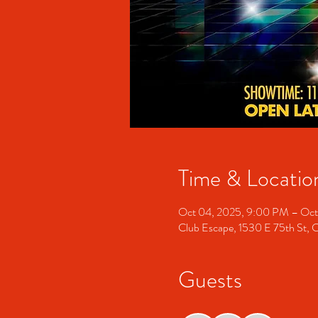
Time & Locatio
Oct 04, 2025, 9:00 PM – Oct
Club Escape, 1530 E 75th St, 
Guests