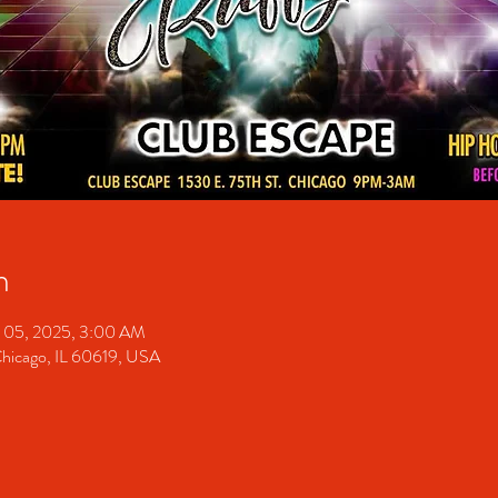
n
 05, 2025, 3:00 AM
Chicago, IL 60619, USA