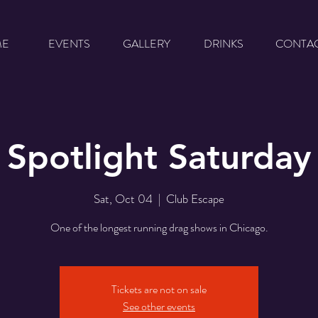
ME
EVENTS
GALLERY
DRINKS
CONTA
Spotlight Saturday
Sat, Oct 04
  |  
Club Escape
One of the longest running drag shows in Chicago.
Tickets are not on sale
See other events