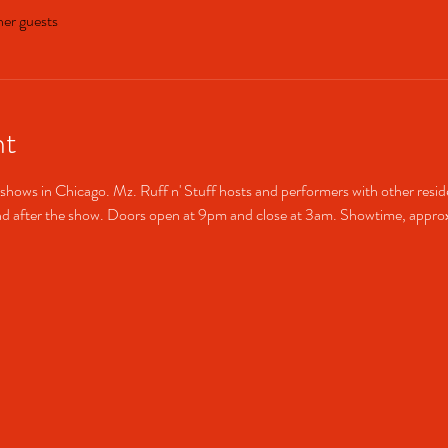
her guests
nt
shows in Chicago. Mz. Ruff n' Stuff hosts and performers with other resid
after the show. Doors open at 9pm and close at 3am. Showtime, approx