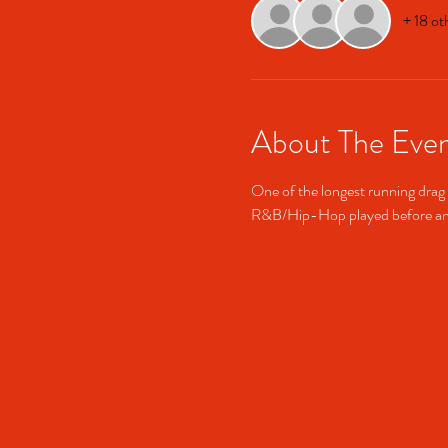
+ 18 ot
About The Eve
One of the longest running drag 
R&B/Hip-Hop played before and 