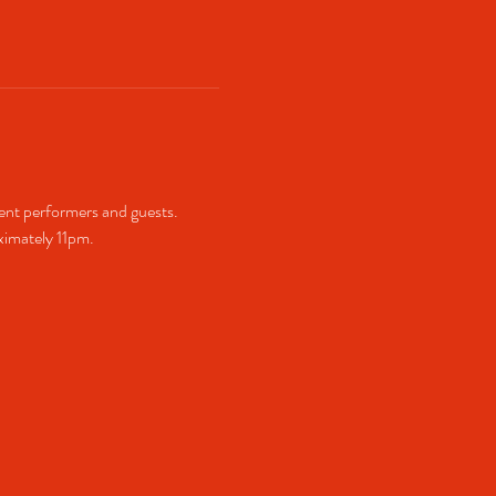
ent performers and guests. 
imately 11pm.