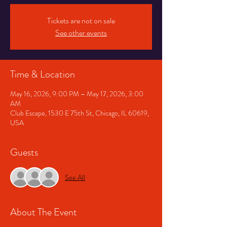
Tickets are not on sale
See other events
Time & Location
May 16, 2026, 9:00 PM – May 17, 2026, 3:00
AM
Club Escape, 1530 E 75th St, Chicago, IL 60619,
USA
Guests
See All
About The Event