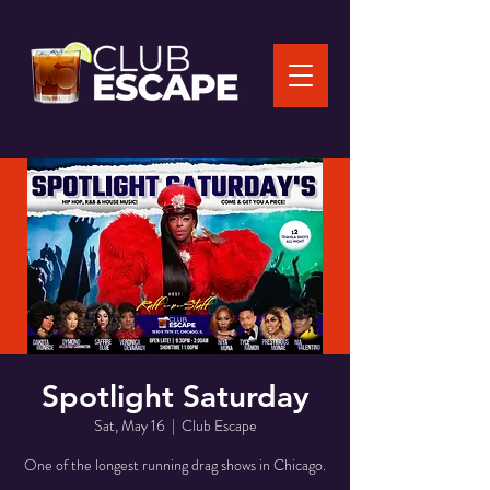
Spotlight Saturday
Sat, May 16
  |  
Club Escape
One of the longest running drag shows in Chicago.