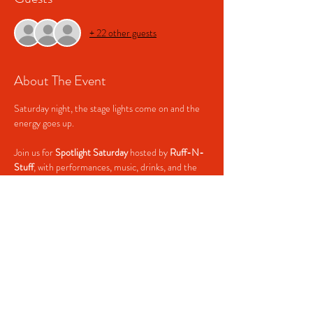
+ 22 other guests
About The Event
Saturday night, the stage lights come on and the 
energy goes up.
Join us for 
Spotlight Saturday
 hosted by 
Ruff-N-
Stuff
, with performances, music, drinks, and the 
kind of Saturday night crowd that knows how to 
have a good time.
💃 
Spotlight Saturday
🎤 Hosted by Ruff-N-Stuff
🎶 Hip-Hop • R&B • House
🥃 $2 Tequila Shots
Read More >