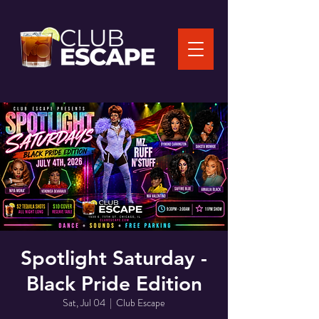
Spotlight Saturday -
Black Pride Edition
Sat, Jul 04
  |  
Club Escape