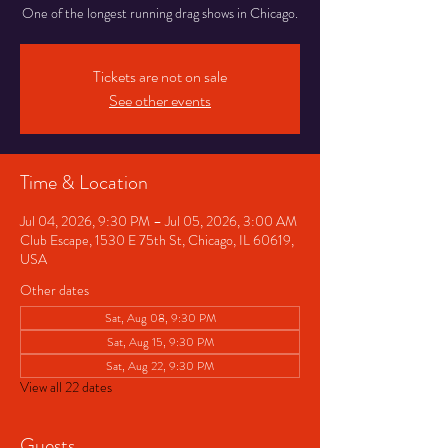
One of the longest running drag shows in Chicago.
Tickets are not on sale
See other events
Time & Location
Jul 04, 2026, 9:30 PM – Jul 05, 2026, 3:00 AM
Club Escape, 1530 E 75th St, Chicago, IL 60619,
USA
Other dates
Sat, Aug 08, 9:30 PM
Sat, Aug 15, 9:30 PM
Sat, Aug 22, 9:30 PM
View all 22 dates
Guests