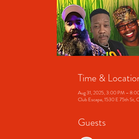
Time & Locatio
Aug 31, 2025, 3:00 PM – 8:
Club Escape, 1530 E 75th St, 
Guests