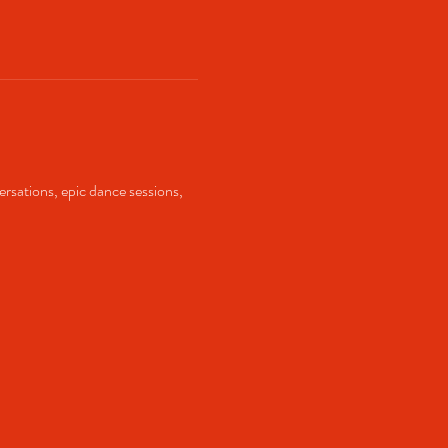
ersations, epic dance sessions, 