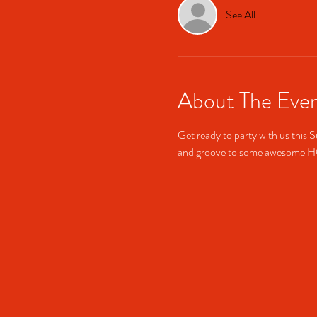
See All
About The Eve
Get ready to party with us this S
and groove to some awesome 