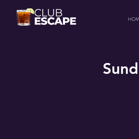
HO
Sund