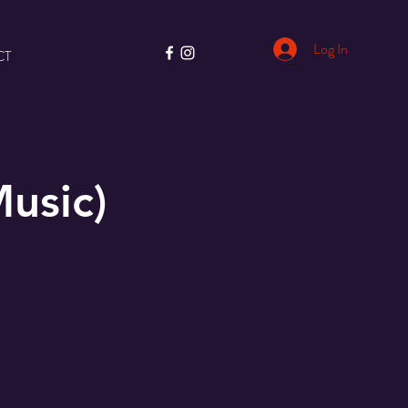
Log In
CT
usic)