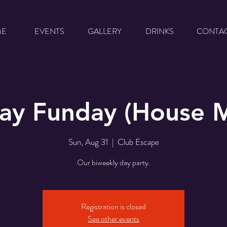
ME
EVENTS
GALLERY
DRINKS
CONTA
ay Funday (House M
Sun, Aug 31
  |  
Club Escape
Our biweekly day party.
Registration is closed
See other events