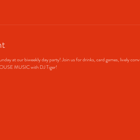
nt
unday at our biweekly day party! Join us for drinks, card games, lively conv
HOUSE MUSIC with DJ Tiger!