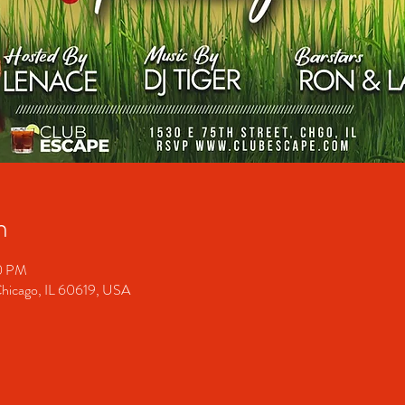
n
00 PM
Chicago, IL 60619, USA