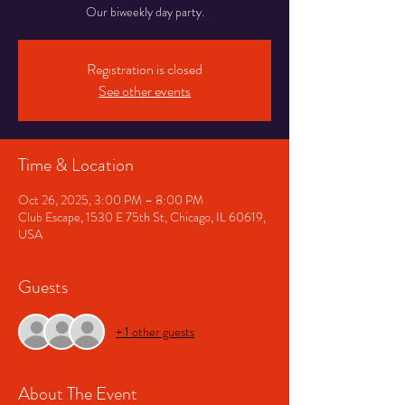
Our biweekly day party.
Registration is closed
See other events
Time & Location
Oct 26, 2025, 3:00 PM – 8:00 PM
Club Escape, 1530 E 75th St, Chicago, IL 60619,
USA
Guests
+ 1 other guests
About The Event