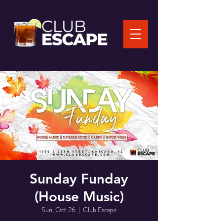
Sunday Funday
(House Music)
Sun, Oct 26
  |  
Club Escape