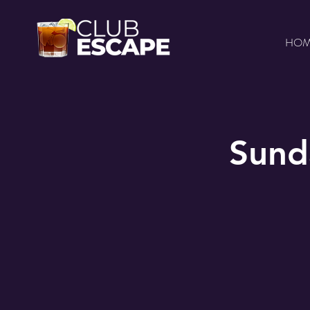
HO
Sund