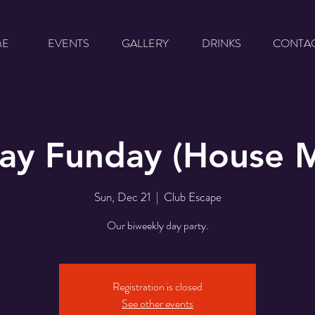
ME
EVENTS
GALLERY
DRINKS
CONTA
ay Funday (House M
Sun, Dec 21
  |  
Club Escape
Our biweekly day party.
Registration is closed
See other events