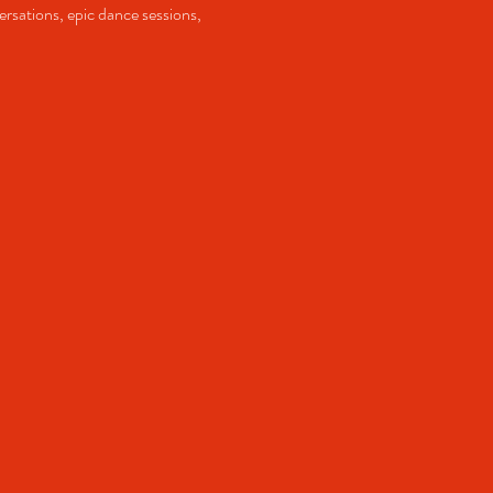
ersations, epic dance sessions, 