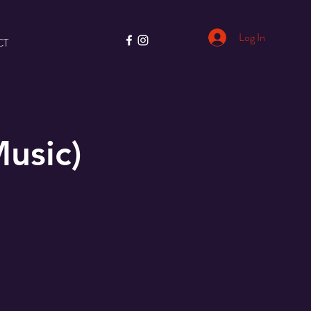
Log In
CT
usic)