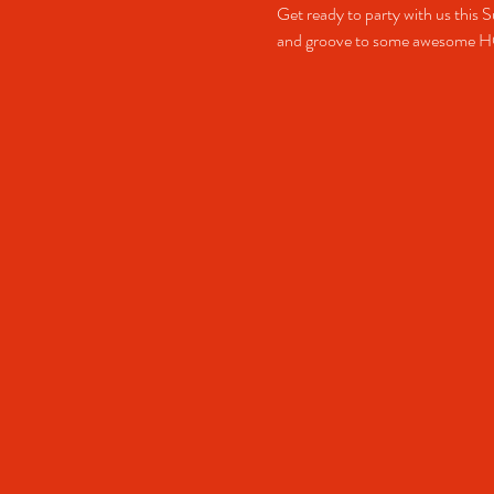
Get ready to party with us this S
and groove to some awesome 