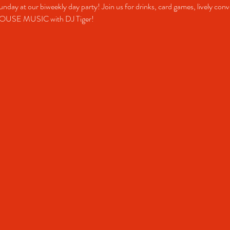
unday at our biweekly day party! Join us for drinks, card games, lively conv
HOUSE MUSIC with DJ Tiger!