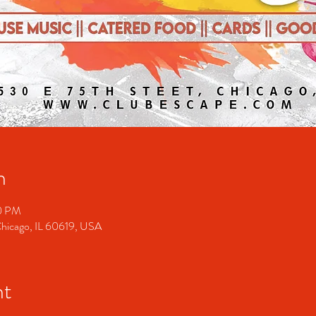
n
00 PM
Chicago, IL 60619, USA
nt