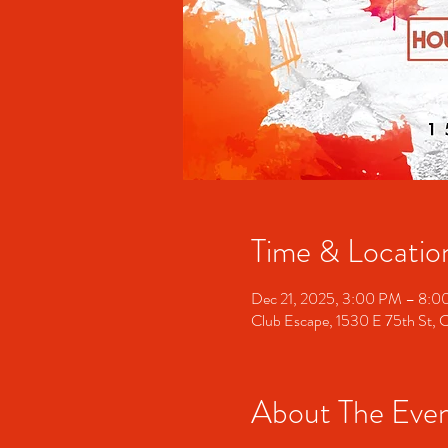
Time & Locatio
Dec 21, 2025, 3:00 PM – 8:
Club Escape, 1530 E 75th St, 
About The Eve