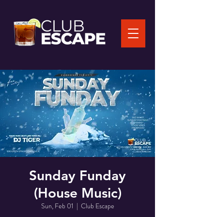
Sunday Funday
(House Music)
Sun, Feb 01
  |  
Club Escape