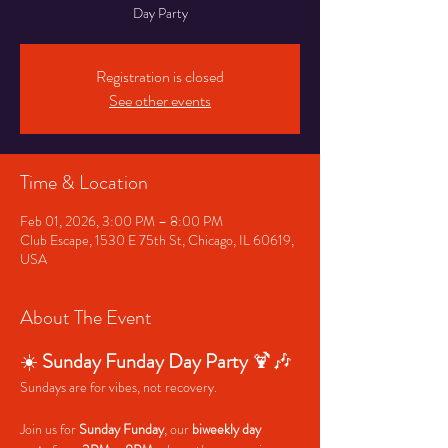
Day Party
Registration is closed
See other events
Time & Location
Feb 01, 2026, 3:00 PM – 8:00 PM
Club Escape, 1530 E 75th St, Chicago, IL 60619,
USA
About The Event
☀️ 
Sunday Funday Day Party
 🍹🎶
Sundays are for vibes, not recovery.
Join us for 
Sunday Funday
, our 
biweekly day 