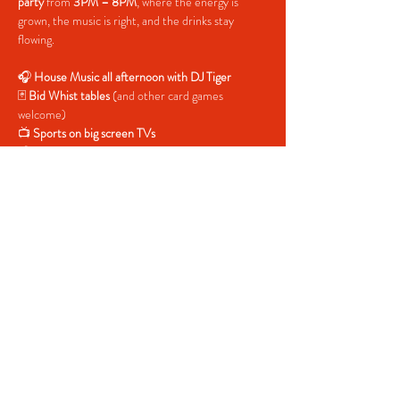
party
 from 
3PM – 8PM
, where the energy is 
grown, the music is right, and the drinks stay 
flowing.
🎧 
House Music all afternoon with DJ Tiger
🃏 
Bid Whist tables
 (and other card games 
welcome)
📺 
Sports on big screen TVs
🍹 
Drink specials all day
🚪 
Free entry — all day
Pull up early, grab a seat, catch the game, play 
some cards, and let the house music carry you 
into the evening. Whether you’re here to chill or 
vibe all the way out, Sunday Funday is where 
weekends stretch just a little longer.
Share This Event