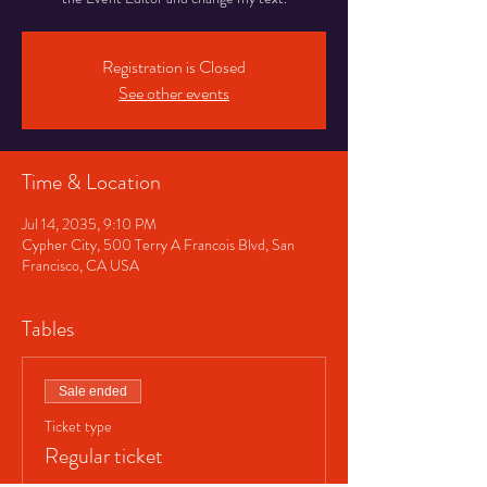
Registration is Closed
See other events
Time & Location
Jul 14, 2035, 9:10 PM
Cypher City, 500 Terry A Francois Blvd, San
Francisco, CA USA
Tables
Sale ended
Ticket type
Regular ticket