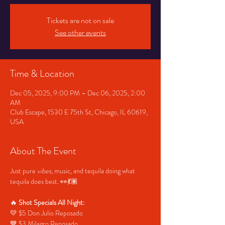
Tickets are not on sale
See other events
Time & Location
Dec 05, 2025, 9:00 PM – Dec 06, 2025, 2:00
AM
Club Escape, 1530 E 75th St, Chicago, IL 60619,
USA
About The Event
Just pure 
vibes
, music, and tequila doing what 
tequila does best. 👀💃🏽
🔥 
Shot Specials All Night:
💛 $5 Don Julio Reposado
💙 $3 Milagro Reposado