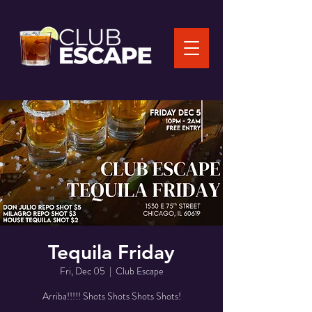
Tequila Friday
Fri, Dec 05
  |  
Club Escape
Arriba!!!!! Shots Shots Shots Shots!