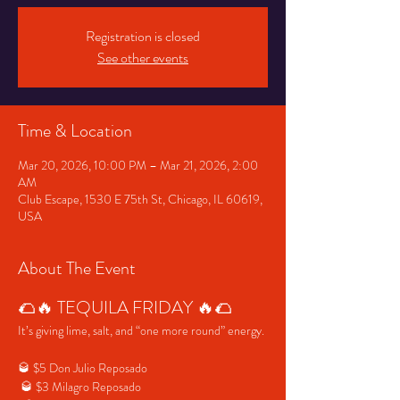
Registration is closed
See other events
Time & Location
Mar 20, 2026, 10:00 PM – Mar 21, 2026, 2:00
AM
Club Escape, 1530 E 75th St, Chicago, IL 60619,
USA
About The Event
🌮🔥 TEQUILA FRIDAY 🔥🌮
It’s giving lime, salt, and “one more round” energy.
🥃 $5 Don Julio Reposado
 🥃 $3 Milagro Reposado