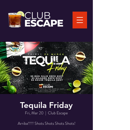
Tequila Friday
Fri, Mar 20
  |  
Club Escape
Arriba!!!!! Shots Shots Shots Shots!