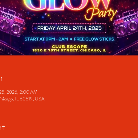
n
 25, 2026, 2:00 AM
Chicago, IL 60619, USA
nt