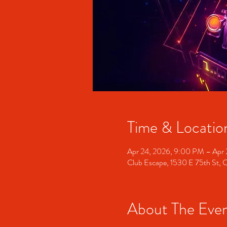
Time & Locatio
Apr 24, 2026, 9:00 PM – Apr
Club Escape, 1530 E 75th St, 
About The Eve