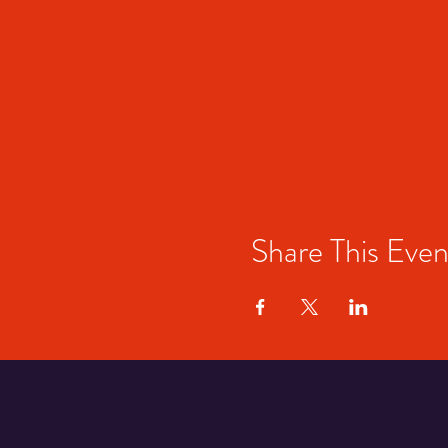
Share This Even