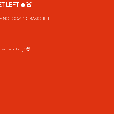
T LEFT 🔥🚨
 NOT COMING BASIC 😮‍🔥✨
y
re we even doing? 😏