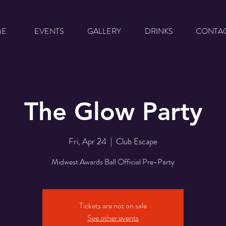
ME
EVENTS
GALLERY
DRINKS
CONTA
The Glow Party
Fri, Apr 24
  |  
Club Escape
Midwest Awards Ball Official Pre-Party
Tickets are not on sale
See other events