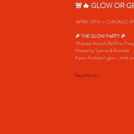
🚨🔥 GLOW OR GE
 APRIL 24TH — CHICAGO WE
🎉 THE GLOW PARTY 🎉
 Midwest Awards Ball Pre-Part
Hosted by Tyanna & Kentrele
If your fit doesn’t glow… what a
Read More >