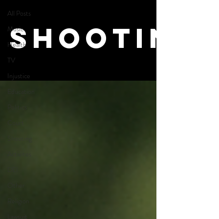
All Posts
Shooting
Music
Health
TV
Injustice
Education
Politics
Court
Shooting
Activites
DEI
Other
Religion
Lawsuit