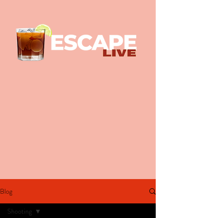
Blog
Shooting