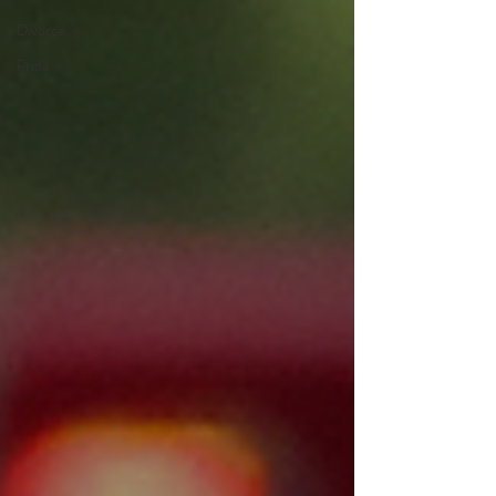
Divorce
Pride