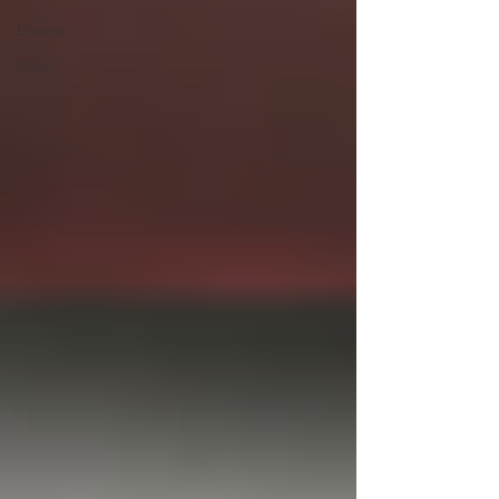
Divorce
Pride