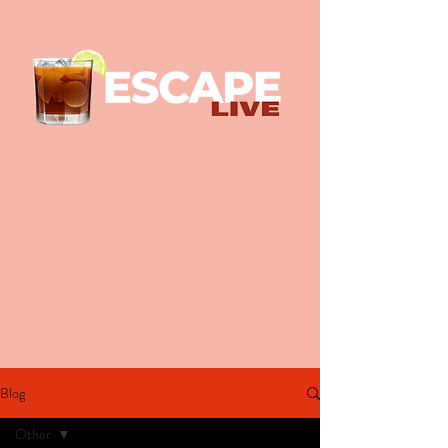
Blog
Other