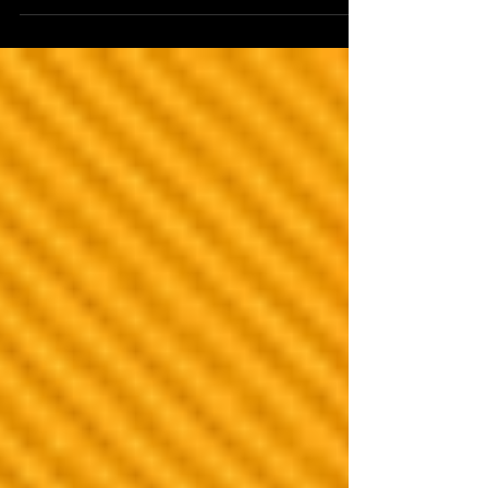
heroes. Compliment your...