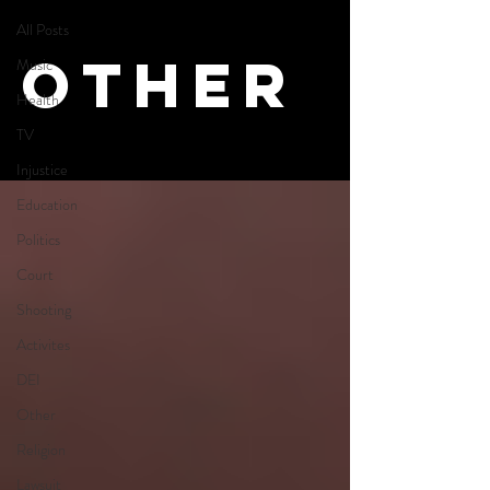
All Posts
Other
Music
Health
TV
Injustice
Education
Politics
Court
Shooting
Activites
DEI
Other
Religion
Lawsuit