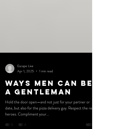
Escape Live
Apr 1, 2025
1 min read
Ways Men Can Be
A Gentleman
Hold the door open—and not just for your partner or
date, but also for the pizza delivery guy. Respect the real