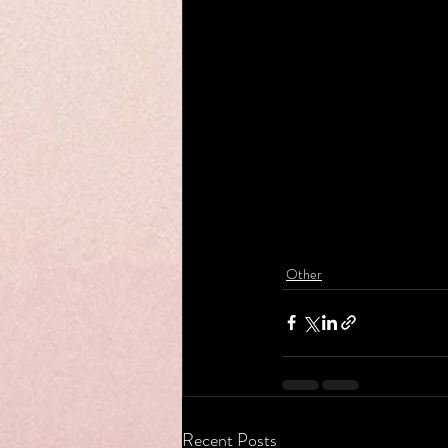
Other
Recent Posts