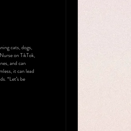
ning cats, dogs, 
 Nurse on TikTok, 
ines, and can 
ess, it can lead 
ds. “Let’s be 