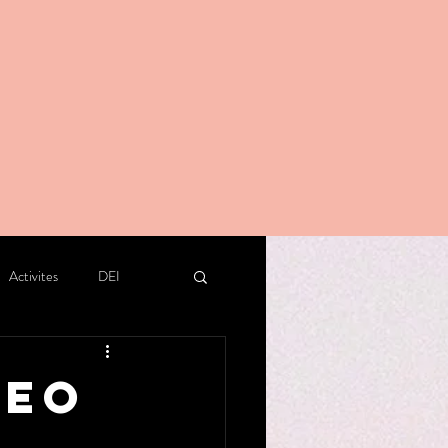
Activites
DEI
deo