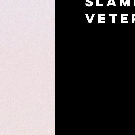
Slam
Vete