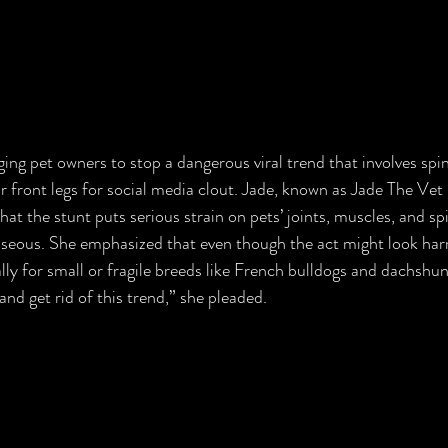
ging pet owners to stop a dangerous viral trend that involves spin
ir front legs for social media clout. Jade, known as Jade The Vet
at the stunt puts serious strain on pets’ joints, muscles, and sp
eous. She emphasized that even though the act might look harml
lly for small or fragile breeds like French bulldogs and dachshun
nd get rid of this trend,” she pleaded.