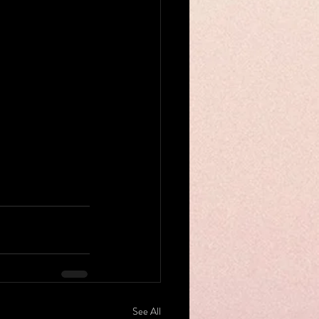
See All