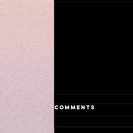
Comments