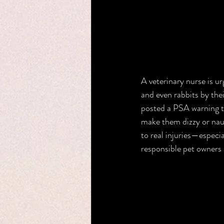
A veterinary nurse is ur
and even rabbits by the
posted a PSA warning th
make them dizzy or naus
to real injuries—especia
responsible pet owners a