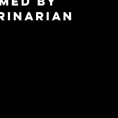
med by
rinarian