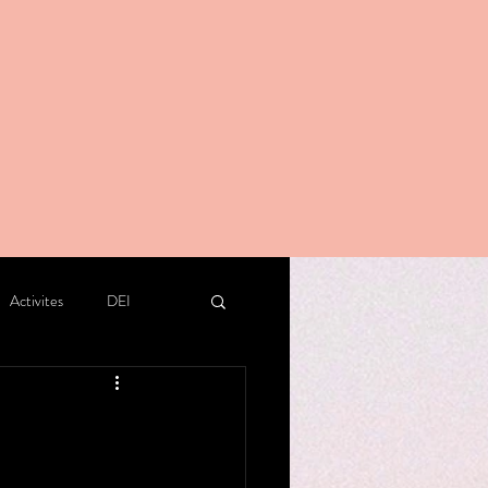
Activites
DEI