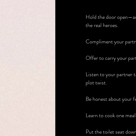
Hold the door open—and 
the real heroes.
Compliment your partne
Offer to carry your par
Listen to your partner t
plot twist.
Be honest about your fe
Learn to cook one meal t
Put the toilet seat dow