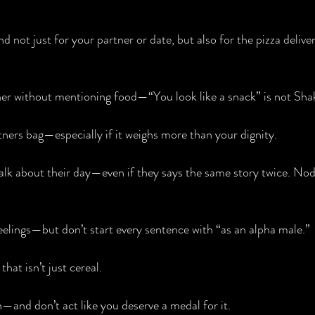
not just for your partner or date, but also for the pizza delive
r without mentioning food—“You look like a snack” is not Sha
tners bag—especially if it weighs more than your dignity.
alk about their day—even if they says the same story twice. Nod l
elings—but don’t start every sentence with “as an alpha male.”
hat isn’t just cereal.
n—and don’t act like you deserve a medal for it.