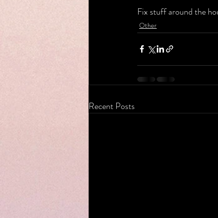
Fix stuff around the ho
Other
Recent Posts