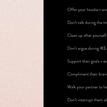
Offer your hoodie—and 
Don’t talk during the m
Clean up after yourself
Don't argue during IKEA
Support their goals—ev
Compliment their brain,
Walk your partner to h
Don’t interrupt them wh