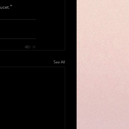
ucet.”
See All