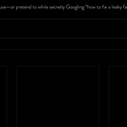
use—or pretend to while secretly Googling “how to fix a leaky fa