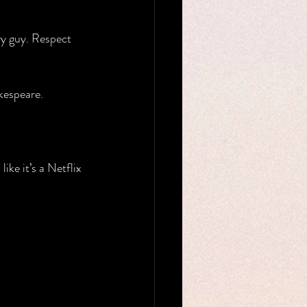
ry guy. Respect 
kespeare.
ike it’s a Netflix 