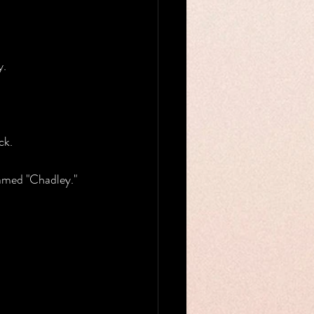
y.
ck.
named "Chadley."