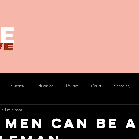
Injustice
Education
Politics
Court
Shooting
25
1 min read
Divorce
Pride
 Men Can Be A