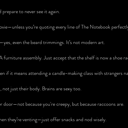
prepare to never see it again.
ovie—unless you’re quoting every line of The Notebook perfectl
—yes, even the beard trimmings. It’s not modern art.
 furniture assembly. Just accept that the shelf is now a shoe ra
en if it means attending a candle-making class with strangers 
 not just their body. Brains are sexy too.
er door—not because you're creepy, but because raccoons are.
en they’re venting—just offer snacks and nod wisely.