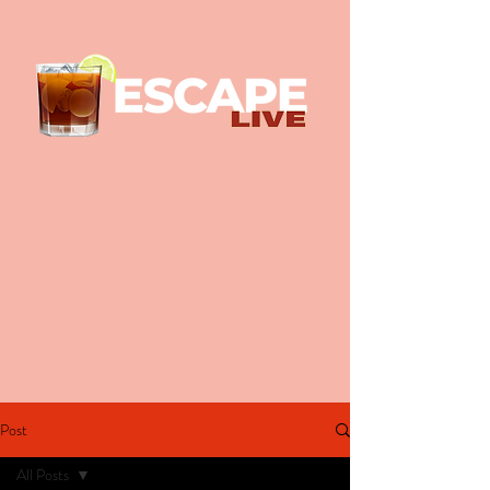
Post
All Posts