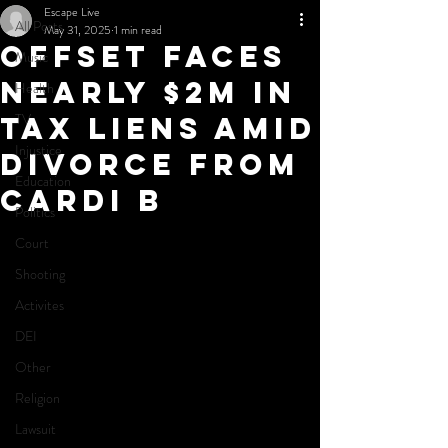
Escape Live
All Posts
May 31, 2025
1 min read
Offset Faces
Music
Nearly $2M in
Health
TV
Tax Liens Amid
Injustice
Divorce from
Education
Cardi B
Politics
Court
Shooting
Activites
DEI
Other
Religion
Lawsuit