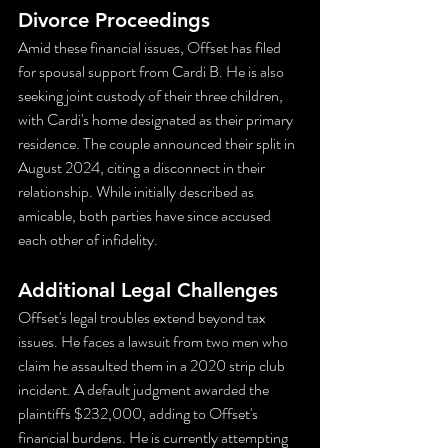
Divorce Proceedings
Amid these financial issues, Offset has filed 
for spousal support from Cardi B. He is also 
seeking joint custody of their three children, 
with Cardi's home designated as their primary 
residence. The couple announced their split in 
August 2024, citing a disconnect in their 
relationship. While initially described as 
amicable, both parties have since accused 
each other of infidelity.
Additional Legal Challenges
Offset's legal troubles extend beyond tax 
issues. He faces a lawsuit from two men who 
claim he assaulted them in a 2020 strip club 
incident. A default judgment awarded the 
plaintiffs $232,000, adding to Offset's 
financial burdens. He is currently attempting 