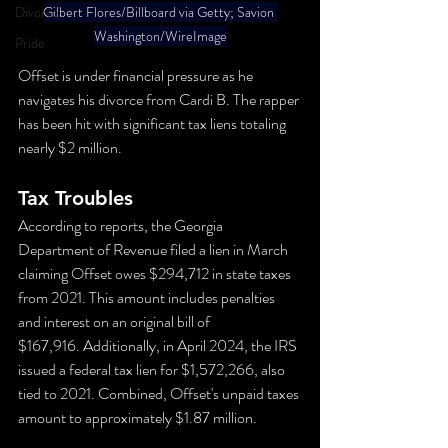
Divorce
Gilbert Flores/Billboard via Getty; Savion 
Washington/WireImage
Pride
Offset is under financial pressure as he 
navigates his divorce from Cardi B. The rapper 
has been hit with significant tax liens totaling 
nearly $2 million.
Tax Troubles
According to reports, the Georgia 
Department of Revenue filed a lien in March 
claiming Offset owes $294,712 in state taxes 
from 2021. This amount includes penalties 
and interest on an original bill of 
$167,916. Additionally, in April 2024, the IRS 
issued a federal tax lien for $1,572,266, also 
tied to 2021. Combined, Offset's unpaid taxes 
amount to approximately $1.87 million.