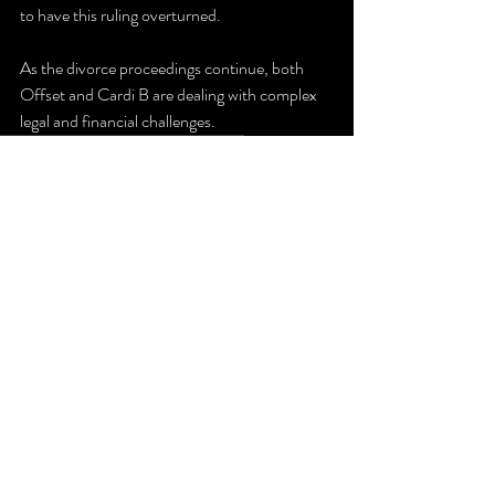
to have this ruling overturned.
As the divorce proceedings continue, both 
Offset and Cardi B are dealing with complex 
legal and financial challenges.
Divorce
CardiB
Offset
Spousal Support
Music
Divorce
Recent Posts
See All