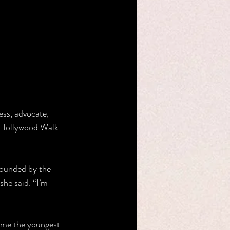
ss, advocate, 
e Hollywood Walk 
rounded by the 
she said. “I’m 
ame the youngest 