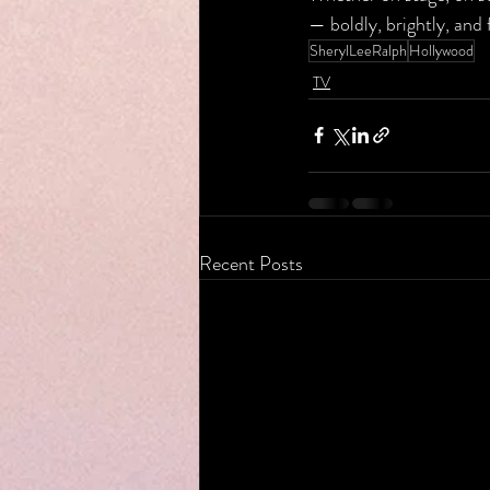
— boldly, brightly, and 
SherylLeeRalph
Hollywood
TV
Recent Posts