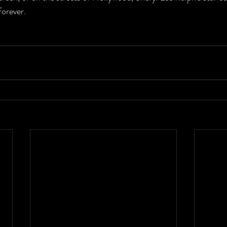
forever.