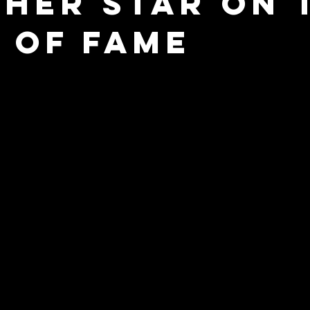
 Her Star On 
 of Fame