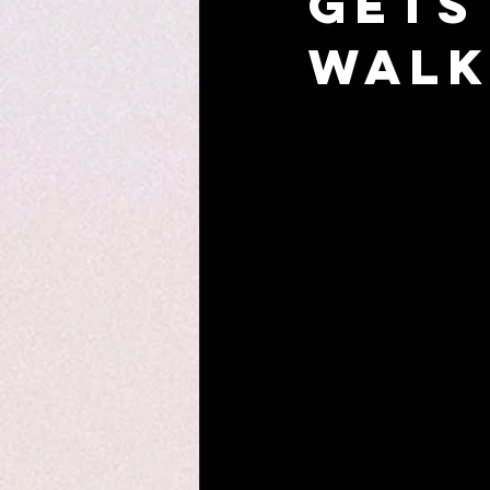
Gets
Walk