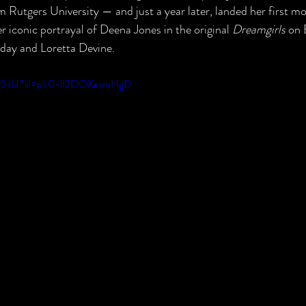
Rutgers University — and just a year later, landed her first mov
r iconic portrayal of Deena Jones in the original 
Dreamgirls
 on 
iday and Loretta Devine.
t1Q5sU?si=pL0-lI2DOXxwqHgD