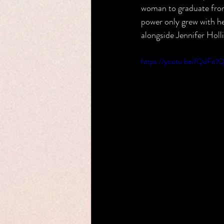
woman to graduate from 
power only grew with he
alongside Jennifer Holl
https://youtu.be/fQdFi