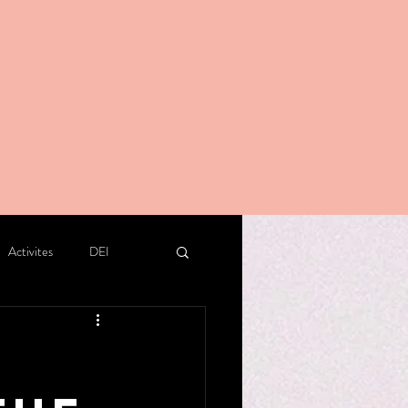
Activites
DEI