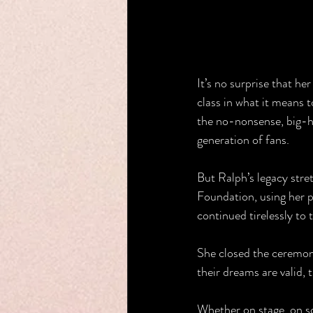
It’s no surprise that her
class in what it means 
the no-nonsense, big-he
generation of fans.
But Ralph’s legacy stre
Foundation, using her 
continued tirelessly to t
She closed the ceremony
their dreams are valid, t
Whether on stage, on sc