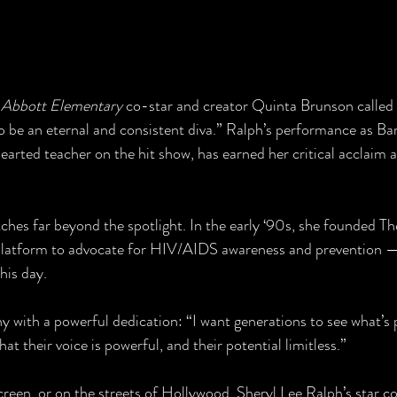
 
Abbott Elementary
 co-star and creator Quinta Brunson called 
to be an eternal and consistent diva.” Ralph’s performance as B
arted teacher on the hit show, has earned her critical acclaim 
tches far beyond the spotlight. In the early ‘90s, she founded Th
platform to advocate for HIV/AIDS awareness and prevention —
his day.
 with a powerful dedication: “I want generations to see what’s p
hat their voice is powerful, and their potential limitless.”
reen, or on the streets of Hollywood, Sheryl Lee Ralph’s star co