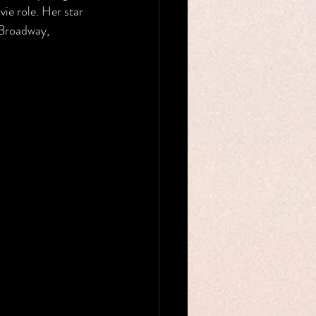
ie role. Her star 
Broadway, 