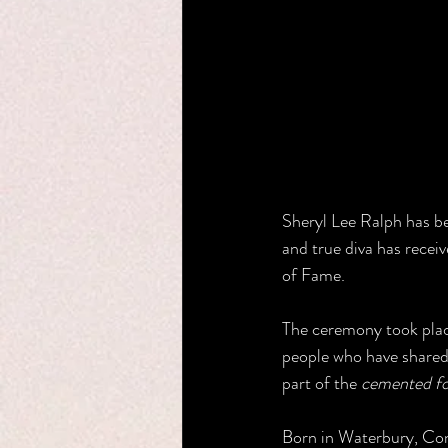
Sheryl Lee Ralph has b
and true diva has recei
of Fame.
The ceremony took place
people who have shared h
part of the 
cemented f
Born in Waterbury, Conn