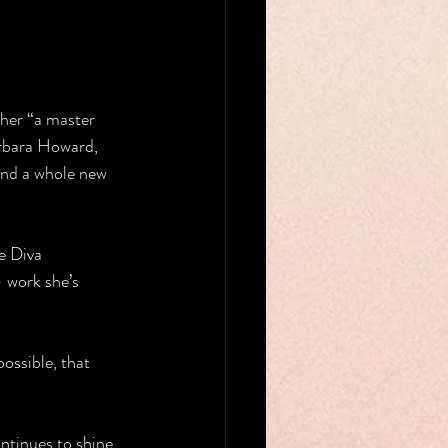
her “a master 
arbara Howard, 
and a whole new 
e Diva 
 work she’s 
ossible, that 
ntinues to shine 