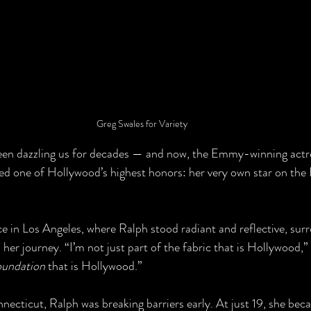
Greg Swales for Variety
een dazzling us for decades — and now, the Emmy-winning actre
ved one of Hollywood’s highest honors: her very own star on th
 in Los Angeles, where Ralph stood radiant and reflective, sur
er journey. “I’m not just part of the fabric that is Hollywood,” 
oundation
 that is Hollywood.”
ecticut, Ralph was breaking barriers early. At just 19, she bec