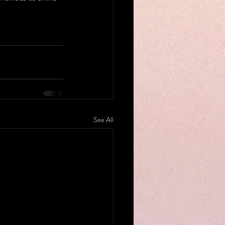
See All